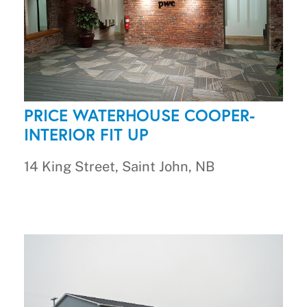
PRICE WATERHOUSE COOPER-
INTERIOR FIT UP
14 King Street, Saint John, NB