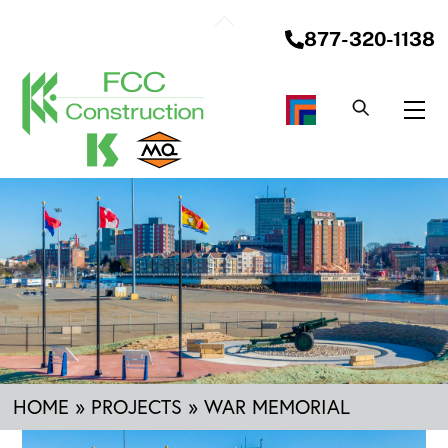
Skip
Back
to
877-320-1138
To
content
Top
Me
HOME
»
PROJECTS
»
WAR MEMORIAL