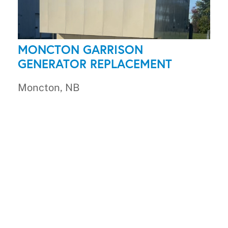
MONCTON GARRISON
GENERATOR REPLACEMENT
Moncton, NB