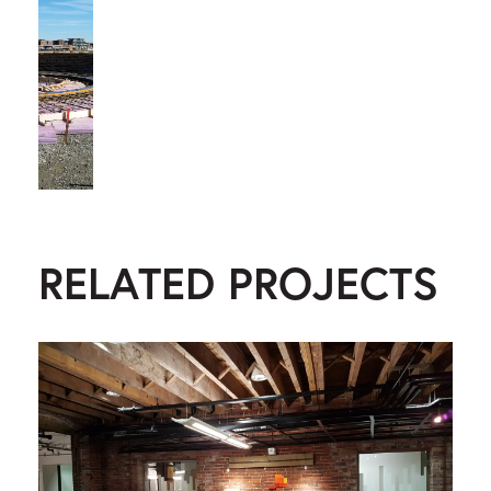
RELATED PROJECTS