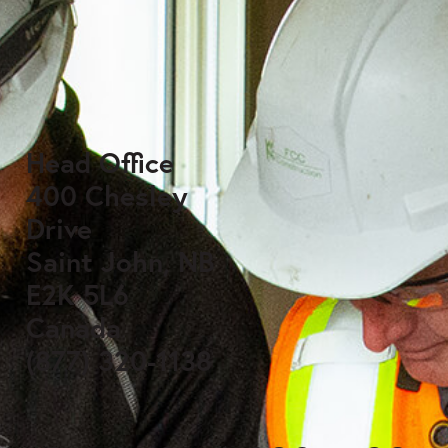
Head Office
400 Chesley
Drive
Saint John, NB
E2K 5L6
Canada
(877) 320-1138