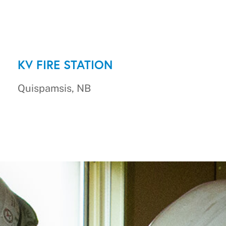
KV FIRE STATION
Quispamsis, NB