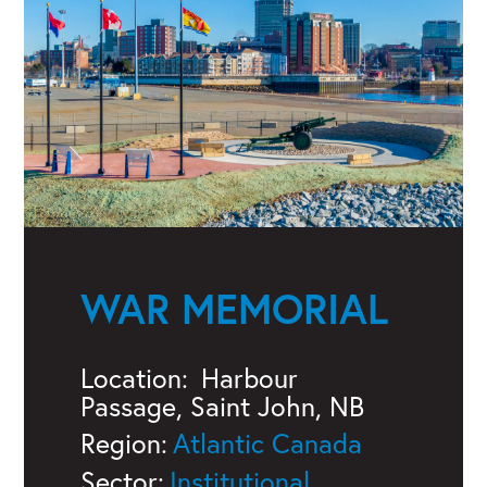
WAR MEMORIAL
Location:
Harbour
Passage, Saint John, NB
Region:
Atlantic Canada
Sector:
Institutional