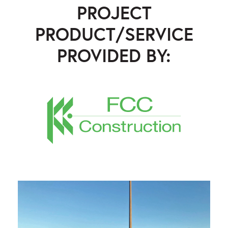
PROJECT
PRODUCT/SERVICE
PROVIDED BY:
FCC Construction