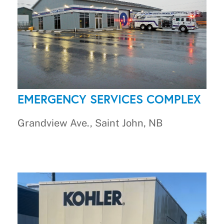
EMERGENCY SERVICES COMPLEX
Grandview Ave., Saint John, NB