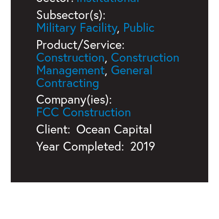
Subsector(s):
Military Facility
,
Public
Product/Service:
Construction
,
Construction
Management
,
General
Contracting
Company(ies):
FCC Construction
Client:
Ocean Capital
Year Completed:
2019