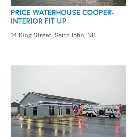
PRICE WATERHOUSE COOPER-
INTERIOR FIT UP
14 King Street, Saint John, NB