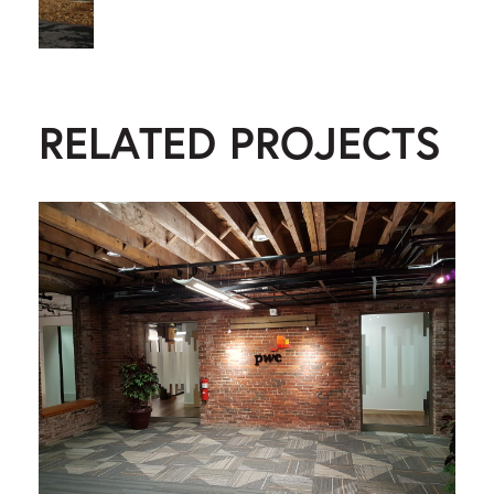
RELATED PROJECTS