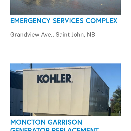
EMERGENCY SERVICES COMPLEX
Grandview Ave., Saint John, NB
MONCTON GARRISON
GENERATOR REPLACEMENT