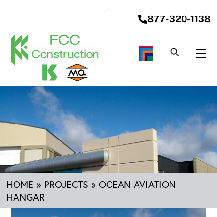
Skip
Back
to
877-320-1138
To
content
Top
Me
HOME
»
PROJECTS
»
OCEAN AVIATION
HANGAR