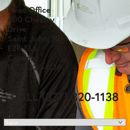
Head Office
400 Chesley
Drive
Saint John, NB
E2K 5L6
Canada
(877) 320-1138
CALL (877) 320-1138
Region
(Required)