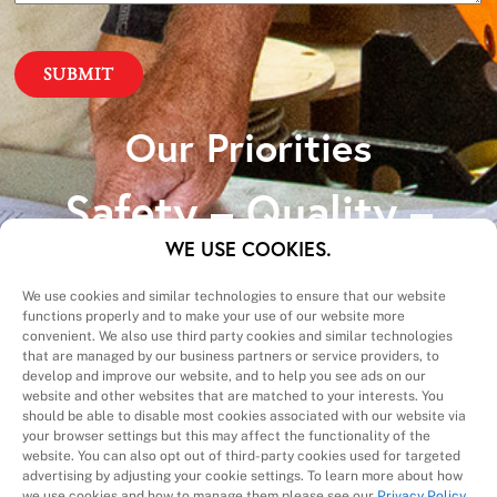
Our Priorities
Safety – Quality –
Schedule – Cost
WE USE COOKIES.
We use cookies and similar technologies to ensure that our website
functions properly and to make your use of our website more
convenient. We also use third party cookies and similar technologies
that are managed by our business partners or service providers, to
develop and improve our website, and to help you see ads on our
website and other websites that are matched to your interests. You
A Division of
should be able to disable most cookies associated with our website via
your browser settings but this may affect the functionality of the
website. You can also opt out of third-party cookies used for targeted
advertising by adjusting your cookie settings. To learn more about how
we use cookies and how to manage them please see our
Privacy Policy