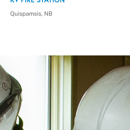
Quispamsis, NB