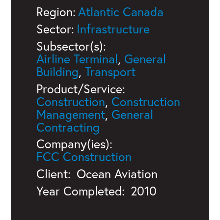
Region:
Atlantic Canada
Sector:
Infrastructure
Subsector(s):
Airline Terminal
,
General
Building
,
Transport
Product/Service:
Construction
,
Construction
Management
,
General
Contracting
Company(ies):
FCC Construction
Client:
Ocean Aviation
Year Completed:
2010