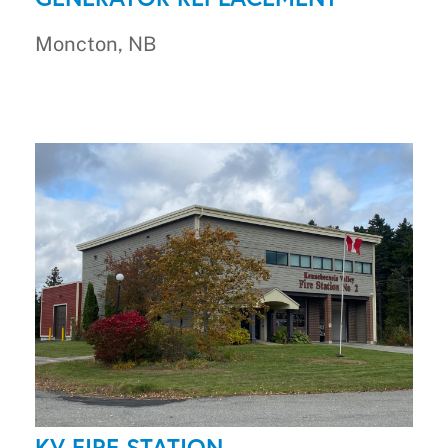
Moncton, NB
KV FIRE STATION