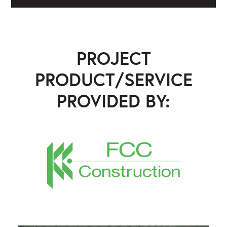
PROJECT
PRODUCT/SERVICE
PROVIDED BY:
FCC Construction