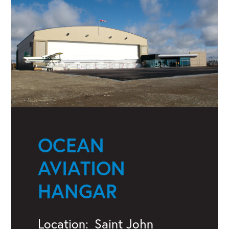
OCEAN
AVIATION
HANGAR
Location:
Saint John