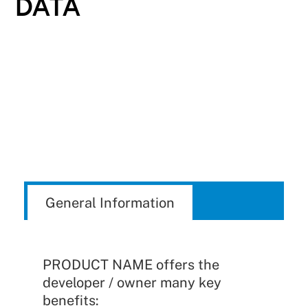
DATA
General Information
PRODUCT NAME offers the
developer / owner many key
benefits: