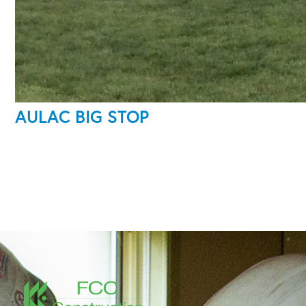
AULAC BIG STOP