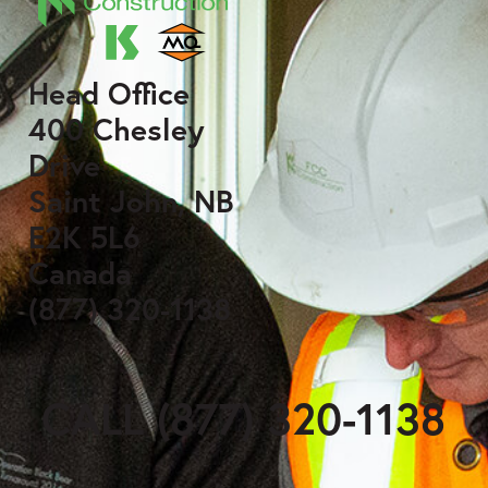
Head Office
400 Chesley
Drive
Saint John, NB
E2K 5L6
Canada
(877) 320-1138
CALL (877) 320-1138