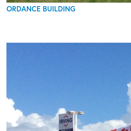
ORDANCE BUILDING