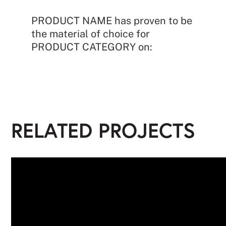
PRODUCT NAME has proven to be
the material of choice for
PRODUCT CATEGORY on:
RELATED PROJECTS