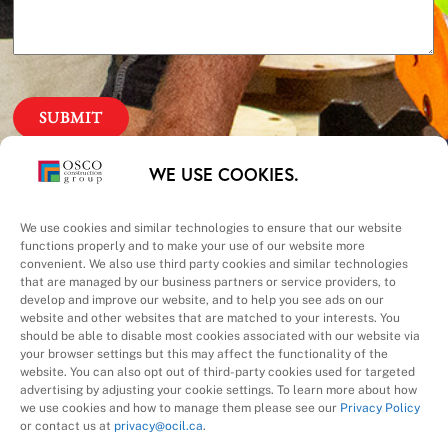
Our Priorities
WE USE COOKIES.
Safety – Quality –
We use cookies and similar technologies to ensure that our website
functions properly and to make your use of our website more
convenient. We also use third party cookies and similar technologies
Schedule – Cost
that are managed by our business partners or service providers, to
develop and improve our website, and to help you see ads on our
website and other websites that are matched to your interests. You
should be able to disable most cookies associated with our website via
your browser settings but this may affect the functionality of the
website. You can also opt out of third-party cookies used for targeted
advertising by adjusting your cookie settings. To learn more about how
we use cookies and how to manage them please see our
Privacy Policy
A Division of
or contact us at
privacy@ocil.ca
.