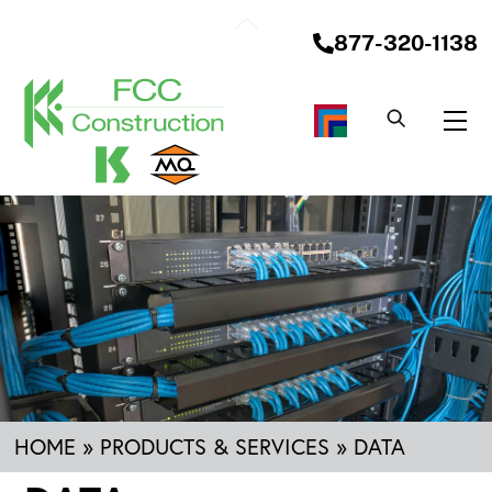
Skip
Back
to
877-320-1138
To
content
Top
Me
HOME
»
PRODUCTS & SERVICES
»
DATA