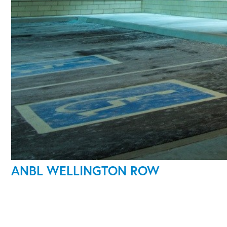
ANBL WELLINGTON ROW