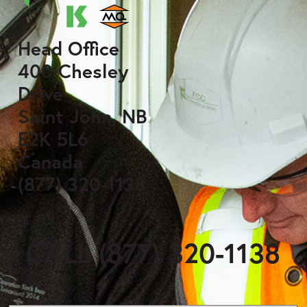
Head Office
400 Chesley
Drive
Saint John, NB
E2K 5L6
Canada
(877) 320-1138
CALL (877) 320-1138