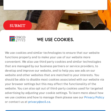
Our Priorities
WE USE COOKIES.
Safety – Quality –
We use cookies and similar technologies to ensure that our website
functions properly and to make your use of our website more
convenient. We also use third party cookies and similar technologies
Schedule – Cost
that are managed by our business partners or service providers, to
develop and improve our website, and to help you see ads on our
website and other websites that are matched to your interests. You
should be able to disable most cookies associated with our website via
your browser settings but this may affect the functionality of the
website. You can also opt out of third-party cookies used for targeted
advertising by adjusting your cookie settings. To learn more about how
we use cookies and how to manage them please see our
Privacy Policy
A Division of
or contact us at
privacy@ocil.ca
.