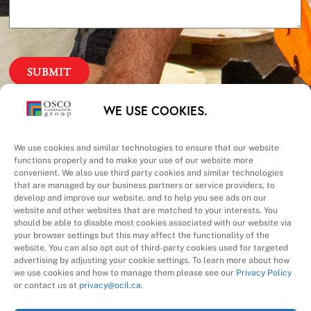
Our Priorities
WE USE COOKIES.
Safety – Quality –
We use cookies and similar technologies to ensure that our website
functions properly and to make your use of our website more
convenient. We also use third party cookies and similar technologies
Schedule – Cost
that are managed by our business partners or service providers, to
develop and improve our website, and to help you see ads on our
website and other websites that are matched to your interests. You
should be able to disable most cookies associated with our website via
your browser settings but this may affect the functionality of the
website. You can also opt out of third-party cookies used for targeted
advertising by adjusting your cookie settings. To learn more about how
we use cookies and how to manage them please see our
Privacy Policy
A Division of
or contact us at
privacy@ocil.ca
.