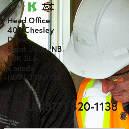
Head Office
400 Chesley
Drive
Saint John, NB
E2K 5L6
Canada
(877) 320-1138
CALL (877) 320-1138